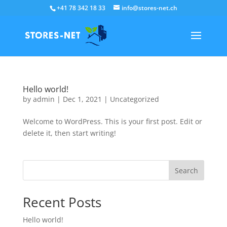
+41 78 342 18 33
info@stores-net.ch
Hello world!
by
admin
|
Dec 1, 2021
|
Uncategorized
Welcome to WordPress. This is your first post. Edit or
delete it, then start writing!
Search
Recent Posts
Hello world!