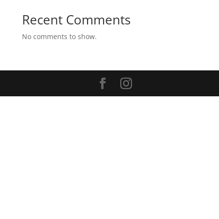
Recent Comments
No comments to show.